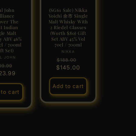
ul John
(SG61 Sale) Nikka
lliance
Yoichi 余市 Single
over The
Malt Whisky With
t Indian
2 Riedel Glasses
gle Malt
(Worth $80) Gift
y ABV 46%
Set ABV 45% Vol
cl / 700ml
70cl / 700ml
ft Set)
NIKKA
Vendor:
L JOHN
Vendor:
Regular
Sale
$188.00
gular
Sale
09.99
$145.00
price
price
ice
23.99
price
Add to cart
to cart