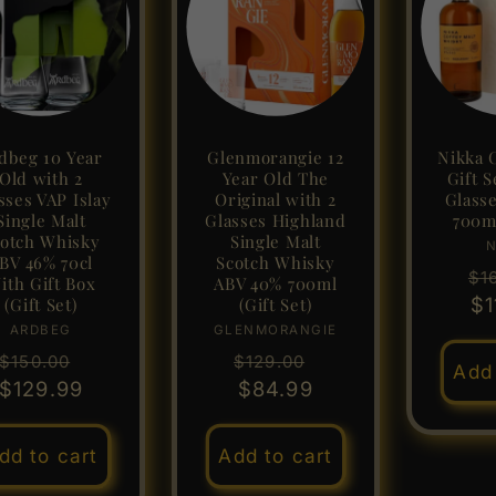
dbeg 10 Year
Glenmorangie 12
Nikka 
Old with 2
Year Old The
Gift S
sses VAP Islay
Original with 2
Glass
Single Malt
Glasses Highland
700m
otch Whisky
Single Malt
N
BV 46% 70cl
Scotch Whisky
Re
$1
ith Gift Box
ABV 40% 700ml
pr
$1
(Gift Set)
(Gift Set)
ARDBEG
Vendor:
GLENMORANGIE
Vendor:
Regular
Sale
Regular
Sale
$150.00
$129.00
Add 
$129.99
price
price
price
$84.99
price
dd to cart
Add to cart