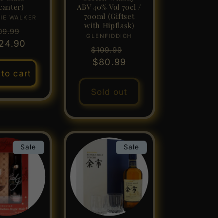
canter)
ABV 40% Vol 70cl /
700ml (Giftset
IE WALKER
Vendor:
with Hipflask)
gular
Sale
09.99
GLENFIDDICH
Vendor:
24.90
ice
price
Regular
Sale
$109.99
price
$80.99
price
to cart
Sold out
Sale
Sale