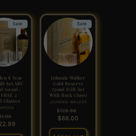
Sale
Sale
en 8 Year
Johnnie Walker
ft Set ABV
Gold Reserve
ol 700ml /
750ml (Gift Set
l FREE 2
With Rock Glass)
l Glasses
JOHNNIE WALKER
Vendor:
MPDEN
Vendor:
Regular
Sale
$128.88
gular
Sale
81.99
price
$88.00
price
22.99
ice
price