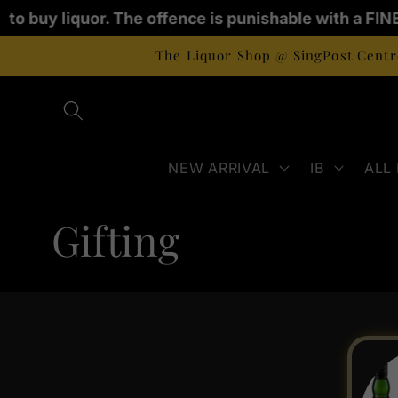
Skip to
 to buy liquor. The offence is punishable with a FINE
content
The Liquor Shop @ SingPost Centre
NEW ARRIVAL
IB
ALL
C
Gifting
o
l
l