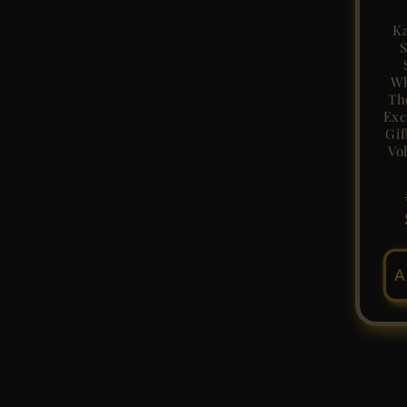
Ka
S
Wh
Th
Exc
Gif
Vo
A