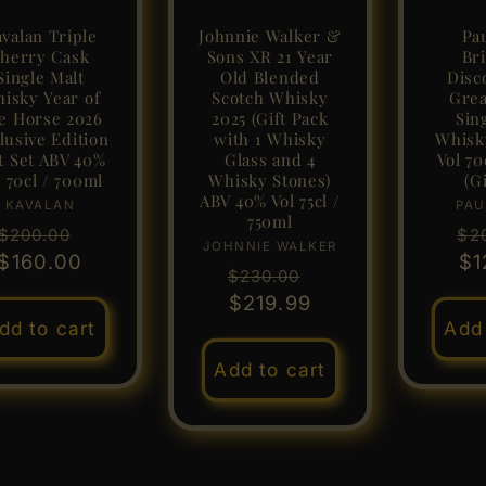
valan Triple
Johnnie Walker &
Pa
herry Cask
Sons XR 21 Year
Bri
Single Malt
Old Blended
Disc
isky Year of
Scotch Whisky
Grea
e Horse 2026
2025 (Gift Pack
Sin
lusive Edition
with 1 Whisky
Whisk
t Set ABV 40%
Glass and 4
Vol 70
l 70cl / 700ml
Whisky Stones)
(Gi
ABV 40% Vol 75cl /
KAVALAN
Vendor:
PAU
750ml
Regular
Sale
Re
$200.00
$2
JOHNNIE WALKER
Vendor:
$160.00
price
price
pr
$1
Regular
Sale
$230.00
price
$219.99
price
dd to cart
Add 
Add to cart