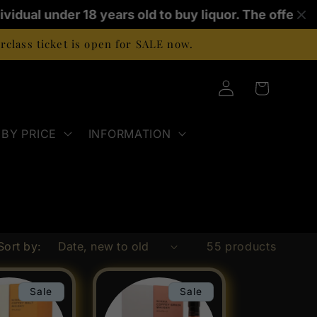
vidual under 18 years old to buy liquor. The offence 
class ticket is open for SALE now.
Log
Cart
in
BY PRICE
INFORMATION
Sort by:
55 products
Sale
Sale