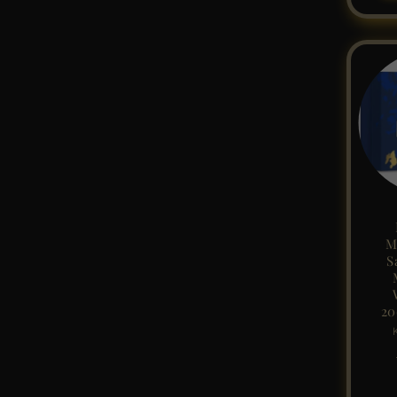
M
S
20