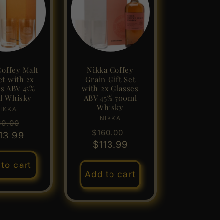
Coffey Malt
Nikka Coffey
et with 2x
Grain Gift Set
es ABV 45%
with 2x Glasses
l Whisky
ABV 45% 700ml
Whisky
IKKA
Vendor:
NIKKA
Vendor:
gular
Sale
60.00
Regular
Sale
$160.00
ice
13.99
price
price
$113.99
price
to cart
Add to cart