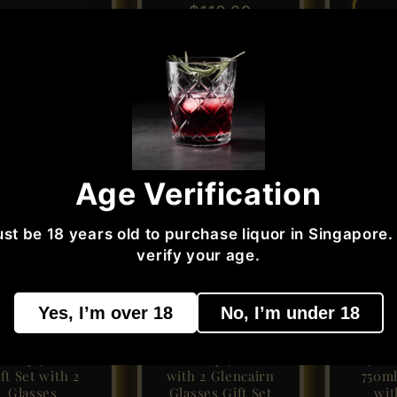
price
$116.99
price
Add 
dd to cart
Add to cart
Sale
Sold out
Age Verification
st be 18 years old to purchase liquor in Singapore.
verify your age.
Yes, I’m over 18
No, I’m under 18
gleton 15 Years
Glenfarclas 15
Johnn
Single Malt
Single Malt
Blue 
hisky 700ml
Whisky 700ml
40% V
ft Set with 2
with 2 Glencairn
750ml
Glasses
Glasses Gift Set
wit