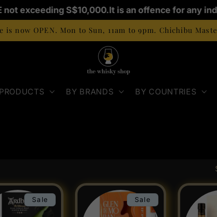
 not exceeding S$10,000.
It is an offence for any indi
 is now OPEN. Mon to Sun, 11am to 9pm. Chichibu Master
 PRODUCTS
BY BRANDS
BY COUNTRIES
Sale
Sale