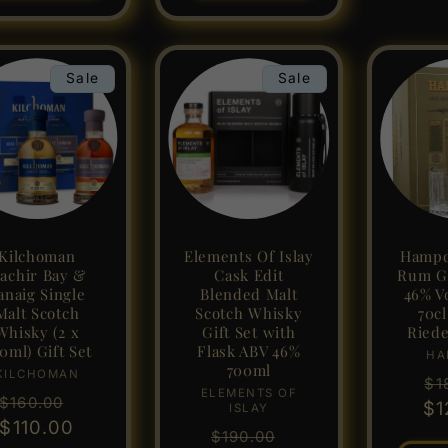
Sale
Sale
Kilchoman
Elements Of Islay
Hampd
achir Bay &
Cask Edit
Rum Gi
anaig Single
Blended Malt
46% V
Malt Scotch
Scotch Whisky
70c
Whisky (2 x
Gift Set with
Riede
0ml) Gift Set
Flask ABV 46%
HA
700ml
KILCHOMAN
Vendor:
Re
$1
ELEMENTS OF
Vendor:
Regular
Sale
$160.00
$1
pr
ISLAY
price
$110.00
price
Regular
Sale
$190.00