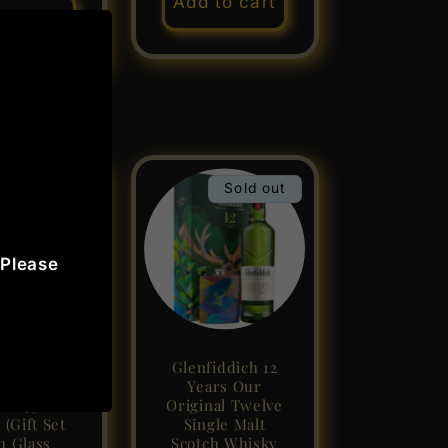
Add to cart
to cart
Sale
Sold out
 Please
ie Walker
Glenfiddich 12
Label ABV
Years Our
ol 75cl /
Original Twelve
 (Gift Set
Single Malt
h Glass
Scotch Whisky