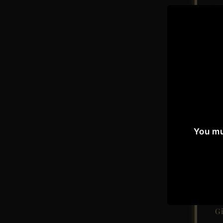
A
You mu
Sin
W
Gi