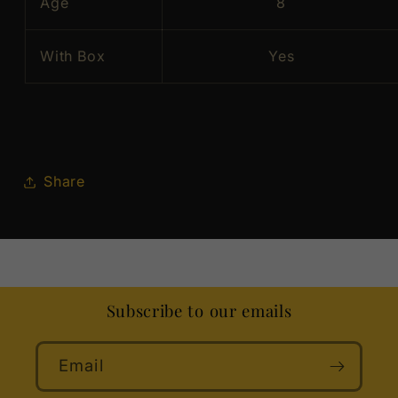
Age
8
With Box
Yes
Share
Subscribe to our emails
Email