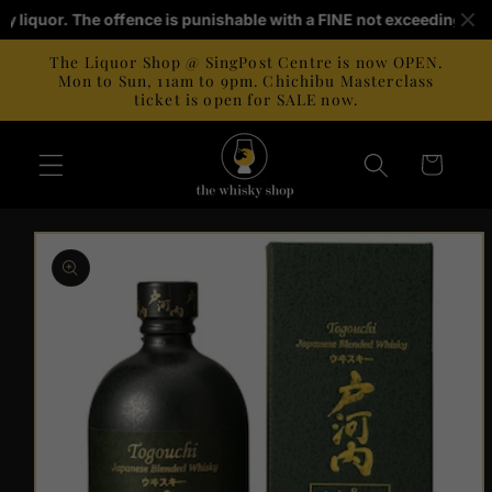
Skip to
buy liquor. The offence is punishable with a FINE not exceeding S$1
content
The Liquor Shop @ SingPost Centre is now OPEN.
Mon to Sun, 11am to 9pm. Chichibu Masterclass
ticket is open for SALE now.
Cart
Skip to
product
information