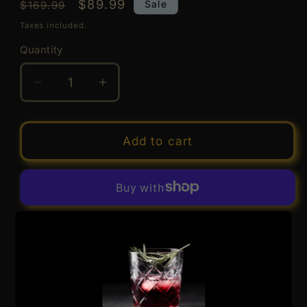
Regular
Sale
$89.99
Sale
$169.99
price
price
Taxes included.
Quantity
Quantity
Decrease
Increase
quantity
quantity
for
for
Togouchi
Togouchi
Add to cart
户
户
河
河
内
内
8
8
More payment options
Year
Year
Old
Old
Japanese
Japanese
Pickup available at
1779 Geylang Bahru #01-01A,
Blended
Blended
Kallang Distripark, Singapore 339706
Whisky
Whisky
Usually ready in 24 hours