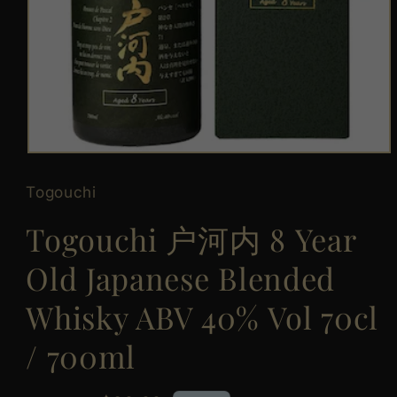
Open
media
1
Togouchi
in
modal
Togouchi 户河内 8 Year
Old Japanese Blended
Whisky ABV 40% Vol 70cl
/ 700ml