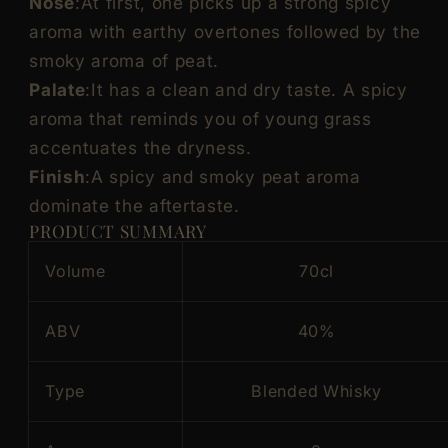
Nose
:At first, one picks up a strong spicy
aroma with earthy overtones followed by the
smoky aroma of peat.
Palate
:It has a clean and dry taste. A spicy
aroma that reminds you of young grass
accentuates the dryness.
Finish
:A spicy and smoky peat aroma
dominate the aftertaste.
PRODUCT SUMMARY
Volume
70cl
ABV
40%
Type
Blended Whisky