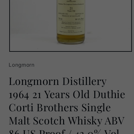
Open
media
1
Longmorn
in
modal
Longmorn Distillery
1964 21 Years Old Duthie
Corti Brothers Single
Malt Scotch Whisky ABV
86 US Proof / 43.0% Vol