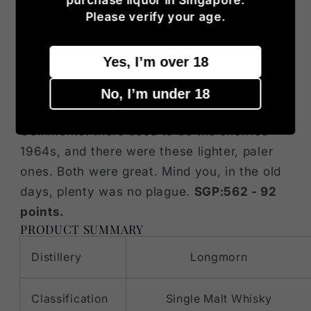
body’s a little less totally fantastic, but
Please verify your age.
remember 86 US proof are only 43% alc/vol.
Finish: it’s where it loses points, losing
Yes, I’m over 18
fruitiness and becoming a little too
grassy/tea-ish for my taste. But we were at
No, I’m under 18
more or less 93/94, so, there was room.
Comments: there used to be the sherried
1964s, and there were these lighter, paler
ones. Both were great. Mind you, in the old
days, plenty was no plague.
SGP:562 - 92
points.
PRODUCT SUMMARY
Distillery
Longmorn
Classification
Single Malt Whisky