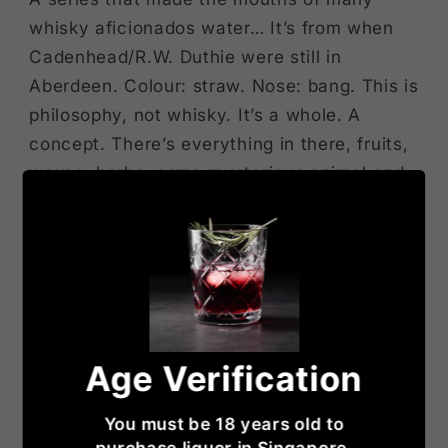
whisky aficionados water… It’s from when
Cadenhead/R.W. Duthie were still in
Aberdeen. Colour: straw. Nose: bang. This is
philosophy, not whisky. It’s a whole. A
concept. There’s everything in there, fruits,
waxes, herbs, some mysterious animal and
vegetal substances (ambergris? White
truffle? Spanish ham?) What’s stunning, and
what I always cherish, is the way it becomes
mentholy over time. And that includes
camphor, eucalyptus, fir tar, and so on. It’s
Ueberwhisky, so far. Mouth: please call the
Age Verification
anti-maltoporn brigade! Now, everybody
knows that the old Longmorns could be
You must be 18 years old to
totally stellar, but this is just ‘it’. Only the
purchase liquor in Singapore.