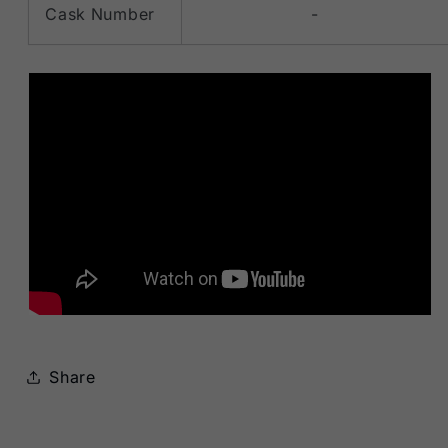
Cask Number
-
Share