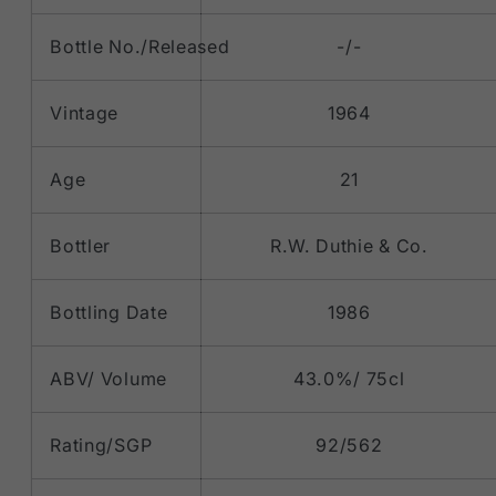
Bottle No./Released
-/-
Vintage
1964
Age
21
Bottler
R.W. Duthie & Co.
Bottling Date
1986
ABV/ Volume
43.0%/ 75cl
Rating/SGP
92/562