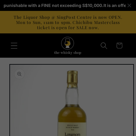
Skip to
 is punishable with a FINE not exceeding S$10,000.
It is an offence 
content
The Liquor Shop @ SingPost Centre is now OPEN.
Mon to Sun, 11am to 9pm. Chichibu Masterclass
ticket is open for SALE now.
Cart
Skip to
product
information