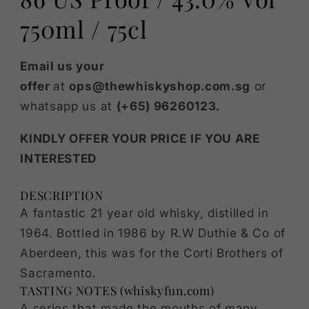
750ml / 75cl
Email us your
offer
at
ops@thewhiskyshop.com.sg
or
whatsapp us at
(+65) 96260123.
KINDLY OFFER YOUR PRICE IF YOU ARE
INTERESTED
DESCRIPTION
A fantastic 21 year old whisky, distilled in
1964. Bottled in 1986 by R.W Duthie & Co of
Aberdeen, this was for the Corti Brothers of
Sacramento.
TASTING NOTES (whiskyfun.com)
A series that made the mouths of many