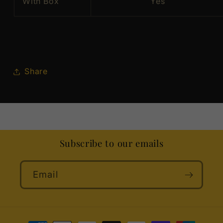
With Box
Yes
Share
Subscribe to our emails
Email
Payment