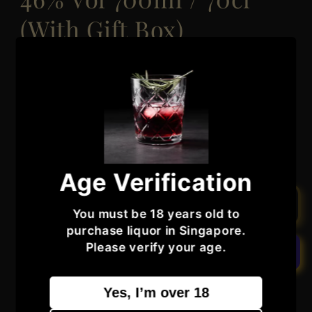
(With Gift Box)
Regular
Sale
$180.99
Sold out
$351.99
price
price
Taxes included.
Quantity
Quantity
Decrease
Increase
quantity
quantity
Age Verification
for
for
Inchmurrin
Inchmurrin
Sold out
You must be 18 years old to
18
18
purchase liquor in Singapore.
Year
Year
Please verify your age.
Old
Old
Island
Island
Collection
Collection
More payment options
Yes, I’m over 18
Loch
Loch