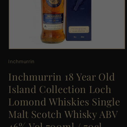
Open
media
1
Inchmurrin
in
modal
Inchmurrin 18 Year Old
Island Collection Loch
Lomond Whiskies Single
Malt Scotch Whisky ABV
46% Vol 700ml / 70cl