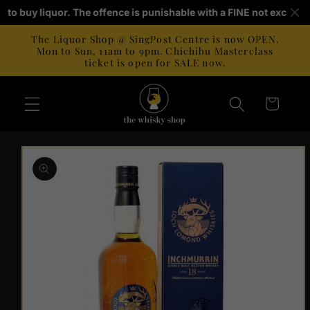
Skip to
old to buy liquor. The offence is punishable with a FINE not exceed
content
The Liquor Shop @ SingPost Centre is now OPEN.
Mon to Sun, 11am to 9pm. Chichibu Masterclass
ticket is open for SALE now.
Cart
Skip to
product
information