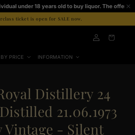
vidual under 18 years old to buy liquor. The offence 
class ticket is open for SALE now.
Log
Cart
in
BY PRICE
INFORMATION
oyal Distillery 24
Distilled 21.06.1973
 Vintage - Silent