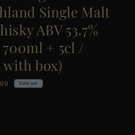
ghland Single Malt
hisky ABV 53.7%
/ 700ml + 5cl /
 with box)
.99
Sold out
e
y