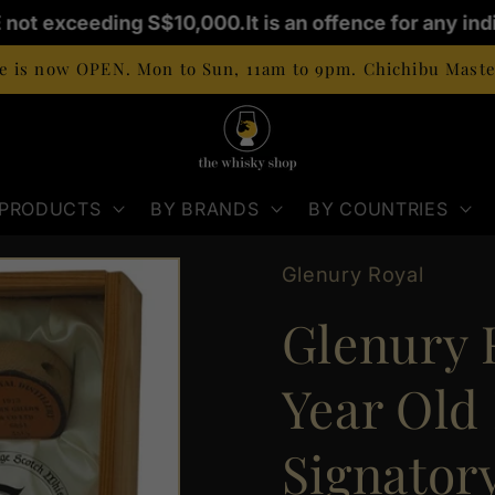
 not exceeding S$10,000.
It is an offence for any indi
 is now OPEN. Mon to Sun, 11am to 9pm. Chichibu Master
 PRODUCTS
BY BRANDS
BY COUNTRIES
Glenury Royal
Glenury R
Year Old 
Signatory