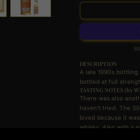
for
for
Glenury
Glenur
Royal
Royal
Distillery
Distiller
24
24
Year
Year
Old
Old
Mo
Distilled
Distille
21.06.1973
21.06.
DESCRIPTION
Signatory
Signato
A late 1990s bottling
Vintage
Vintage
bottled at full strengt
-
-
TASTING NOTES (by Wh
Silent
Silent
There was also anoth
Stills
Stills
Highland
Highlan
haven’t tried. The Sil
Single
Single
loved because it was
Malt
Malt
whisky. Also with a p
Scotch
Scotch
Whisky
Whisky
more useless. Colour