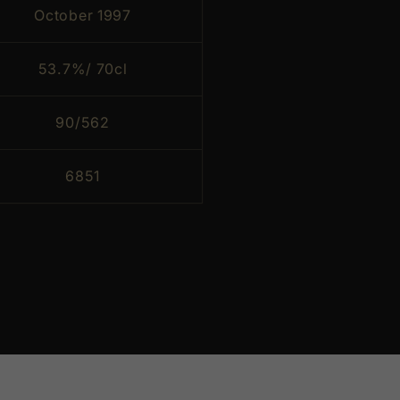
October 1997
53.7%/ 70cl
90/562
6851