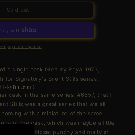
y
Sold out
y
re payment options
d
1973
ry
 of a single cask Glenury Royal 1973,
h for Signatory's Silent Stills series.
iskyfun.com)
er cask in the same series, #6857, that I
d
ent Stills was a great series that we all
 coming with a miniature of the same
iece of the cask, which was maybe a little
: deep gold. Nose: punchy and malty at