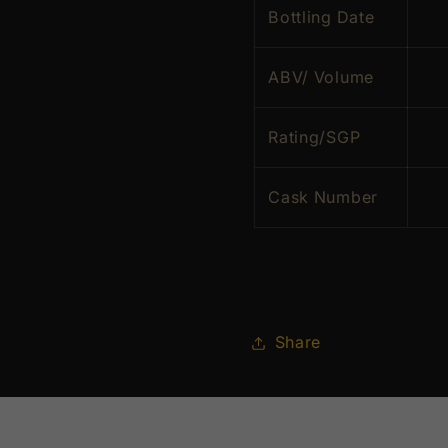
Bottling Date
ABV/ Volume
Rating/SGP
Cask Number
Share