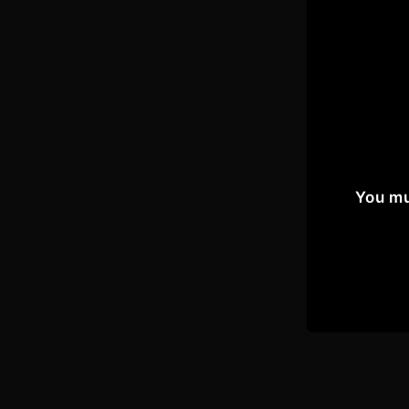
You mu