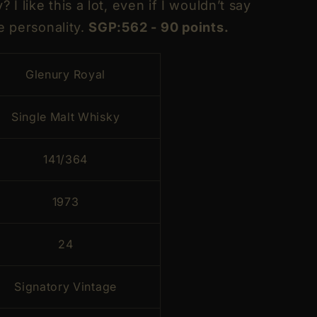
 I like this a lot, even if I wouldn’t say
e personality.
SGP:562 - 90 points.
Glenury Royal
Single Malt Whisky
141/364
1973
24
Signatory Vintage