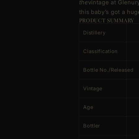
the
vintage at Glenury?
this baby’s got a hug
PRODUCT SUMMARY
Distillery
Classification
Bottle No./Released
Vintage
Age
Bottler