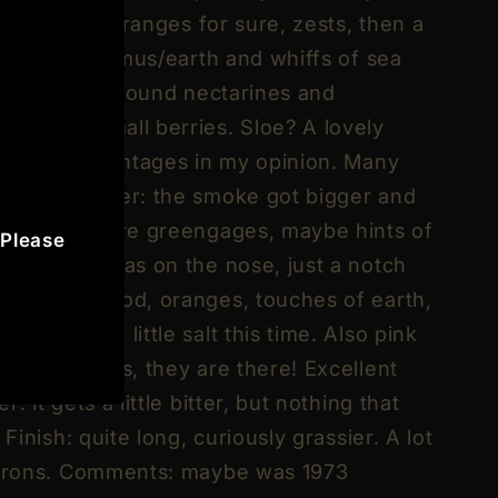
her citrusy. Oranges for sure, zests, then a
, a little humus/earth and whiffs of sea
lop, rather around nectarines and
nds and small berries. Sloe? A lovely
than later vintages in my opinion. Many
t. With water: the smoke got bigger and
armalade, more greengages, maybe hints of
 Please
neat): same as on the nose, just a notch
g of pinewood, oranges, touches of earth,
plums… But little salt this time. Also pink
 Not perhaps, they are there! Excellent
: it gets a little bitter, but nothing that
 Finish: quite long, curiously grassier. A lot
citrons. Comments: maybe was 1973