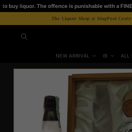
Skip to
 to buy liquor. The offence is punishable with a FINE
content
The Liquor Shop @ SingPost Centre
NEW ARRIVAL
IB
ALL
Skip to
product
information