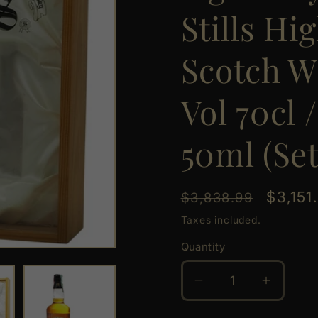
Stills Hi
Scotch W
Vol 70cl 
50ml (Set
Regular
Sale
$3,151
$3,838.99
price
price
Taxes included.
Quantity
Quantity
Decrease
Increas
quantity
quantit