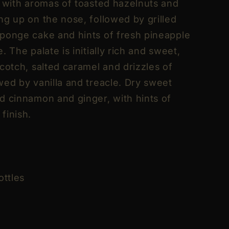
, with aromas of toasted hazelnuts and
ng up on the nose, followed by grilled
ponge cake and hints of fresh pineapple
. The palate is initially rich and sweet,
cotch, salted caramel and drizzles of
wed by vanilla and treacle. Dry sweet
d cinnamon and ginger, with hints of
finish.
ottles