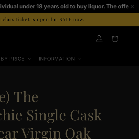
ividual under 18 years old to buy liquor. The offence
class ticket is open for SALE now.
Log
Cart
in
BY PRICE
INFORMATION
e) The
chie Single Cask
ear Virgin Oak