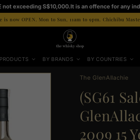
E not exceeding S$10,000.
It is an offence for any ind
 is now OPEN. Mon to Sun, 11am to 9pm. Chichibu Master
 PRODUCTS
BY BRANDS
BY COUNTRIES
The GlenAllachie
(SG61 Sal
GlenAlla
2009 15 Y