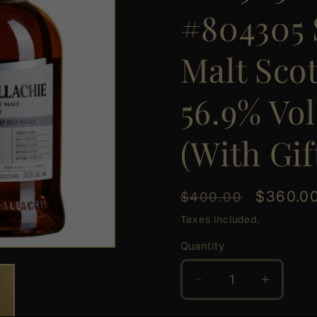
#804305 
Malt Sco
56.9% Vol
(With Gif
Regular
Sale
$360.0
$400.00
price
price
Taxes included.
Quantity
Quantity
Decrease
Increas
quantity
quantit