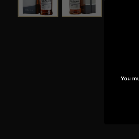
You mu