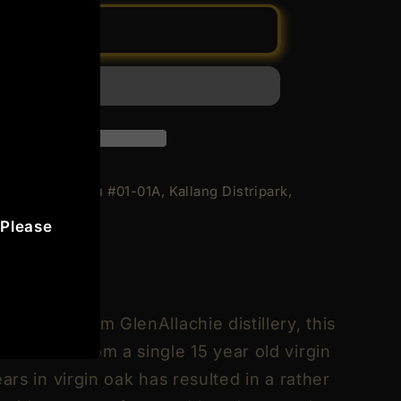
Add to cart
achie
 Geylang Bahru #01-01A, Kallang Distripark,
 Please
rs
5
n
de
ression from GlenAllachie distillery, this
selected from a single 15 year old virgin
ars in virgin oak has resulted in a rather