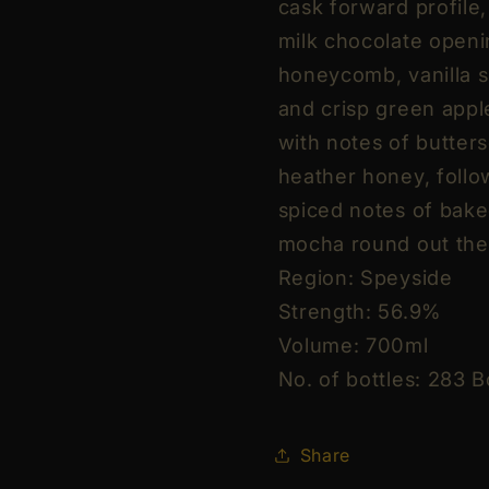
cask forward profile
56.9%
56.9%
Vol
Vol
milk chocolate openi
70cl
70cl
honeycomb, vanilla s
/
/
and crisp green apple
700ml
700ml
with notes of butters
(With
(With
Gift
Gift
heather honey, follo
Box)
Box)
spiced notes of bake
mocha round out the 
Region: Speyside
Strength: 56.9%
Volume: 700ml
No. of bottles: 283 B
Share