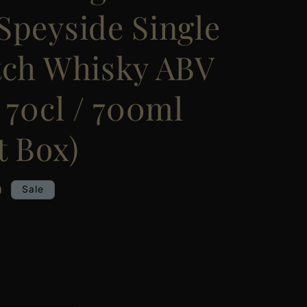
Speyside Single
tch Whisky ABV
 70cl / 700ml
t Box)
0
Sale
e
y