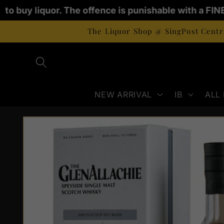
Skip to
d to buy liquor. The offence is punishable with a FIN
content
The Liquor Shop @ SingPost Centre
NEW ARRIVAL
IB
ALL
Skip to
product
information