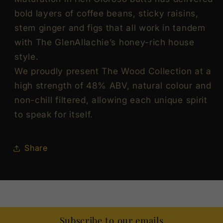
bold layers of coffee beans, sticky raisins,
stem ginger and figs that all work in tandem
with The GlenAllachie’s honey-rich house
style.
We proudly present The Wood Collection at a
high strength of 48% ABV, natural colour and
non-chill filtered, allowing each unique spirit
to speak for itself.
Share
Subscribe to our emails