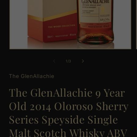
Open
media
1
of
1
/
3
in
modal
The GlenAllachie
The GlenAllachie 9 Year
Old 2014 Oloroso Sherry
Series Speyside Single
Malt Scotch Whisky ABV