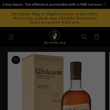
Skip to
ld to buy liquor. The offence is punishable with a FINE not exceedi
content
The Liquor Shop @ SingPost Centre is now OPEN.
Mon to Sun, 11am to 9pm. Chichibu Masterclass
ticket is open for SALE now.
Cart
Skip to
product
information