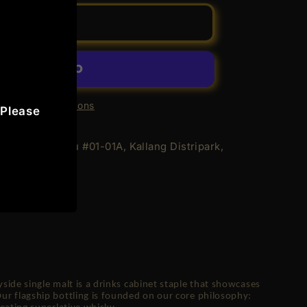
Add to cart
achie
re payment options
 Please
 Geylang Bahru #01-01A, Kallang Distripark,
rs
de
n
ide single malt is a drinks cabinet staple that showcases
r flagship bottling is founded on our core philosophy: