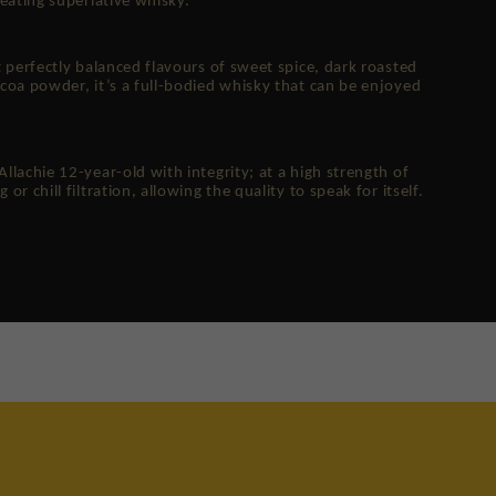
eating superlative whisky.
 perfectly balanced flavours of sweet spice, dark roasted
coa powder, it’s a full-bodied whisky that can be enjoyed
lachie 12-year-old with integrity; at a high strength of
r chill filtration, allowing the quality to speak for itself.
re