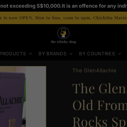
E not exceeding S$10,000.
It is an offence for any ind
 is now OPEN. Mon to Sun, 11am to 9pm. Chichibu Master
 PRODUCTS
BY BRANDS
BY COUNTRIES
The GlenAllachie
The Glena
Old From
Rocks Sp