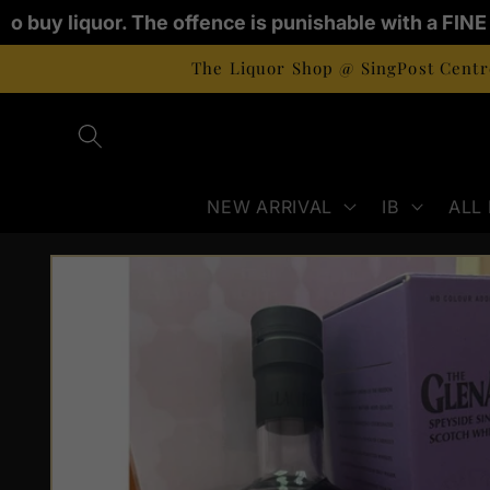
Skip to
 to buy liquor. The offence is punishable with a FIN
content
The Liquor Shop @ SingPost Centre
NEW ARRIVAL
IB
ALL
Skip to
product
information