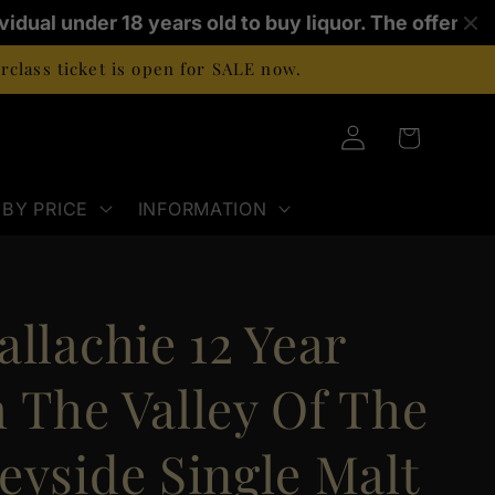
ividual under 18 years old to buy liquor. The offence
class ticket is open for SALE now.
Log
Cart
in
BY PRICE
INFORMATION
llachie 12 Year
 The Valley Of The
eyside Single Malt