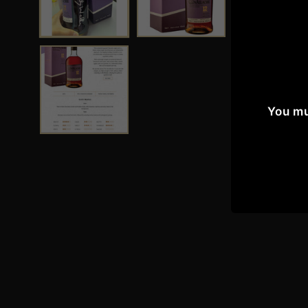
You mu