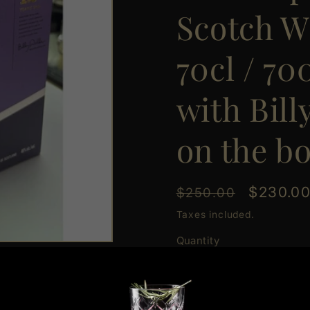
Scotch W
70cl / 7
with Bill
on the bo
Regular
Sale
$230.0
$250.00
price
price
Taxes included.
Quantity
Quantity
Decrease
Increas
quantity
quantit