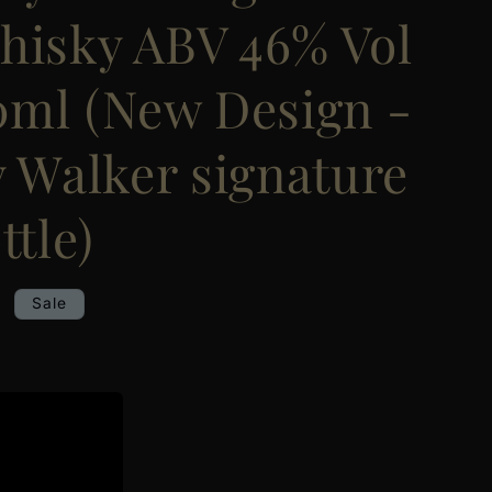
hisky ABV 46% Vol
00ml (New Design -
y Walker signature
ttle)
0
Sale
e
y