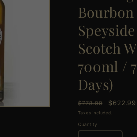
Bourbon 
Speyside
Scotch W
700ml / 7
Days)
Regular
Sale
$622.99
$778.99
price
price
Taxes included.
Quantity
Quantity