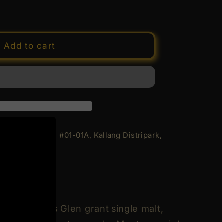
e
y
Add to cart
d
9;s
merie&#39;s
 Geylang Bahru #01-01A, Kallang Distripark,
rs
ion
n
n
g of Delicious Glen grant single malt,
de