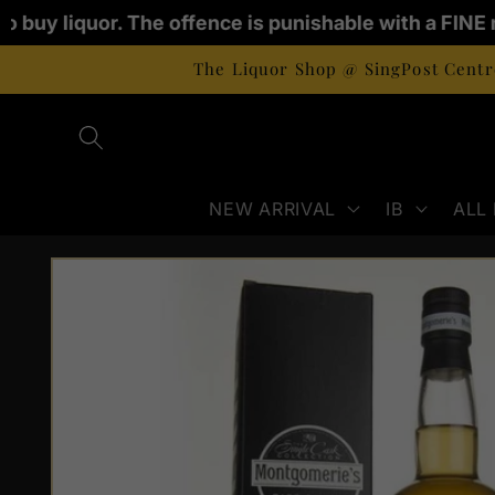
Skip to
to buy liquor. The offence is punishable with a FINE 
content
The Liquor Shop @ SingPost Centre
NEW ARRIVAL
IB
ALL
Skip to
product
information