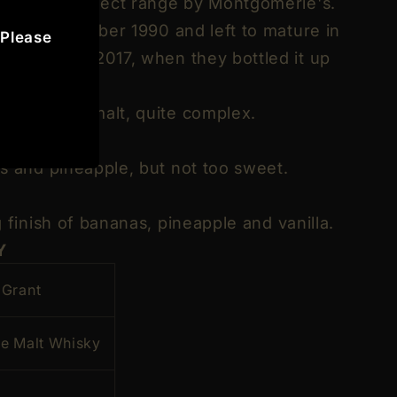
 the Rare Select range by Montgomerie's.
ck in September 1990 and left to mature in
 Please
 September 2017, when they bottled it up
, and waxy malt, quite complex.
s and pineapple, but not too sweet.
 finish of bananas, pineapple and vanilla.
Y
 Grant
le Malt Whisky