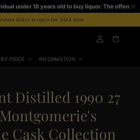
idual under 18 years old to buy liquor. The offence 
class ticket is open for SALE now.
Log
Cart
in
BY PRICE
INFORMATION
t Distilled 1990 27
 Montgomerie's
le Cask Collection