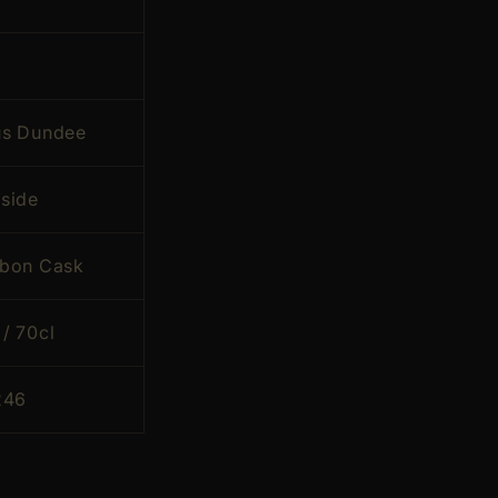
s Dundee
side
rbon Cask
/ 70cl
246