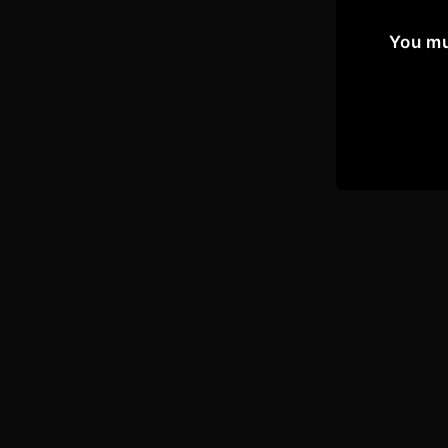
You mu