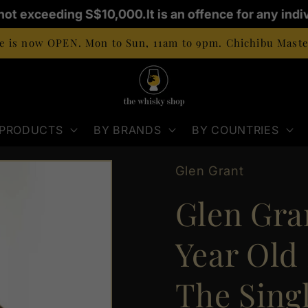
not exceeding S$10,000.
It is an offence for any indiv
 is now OPEN. Mon to Sun, 11am to 9pm. Chichibu Master
 PRODUCTS
BY BRANDS
BY COUNTRIES
Glen Grant
Glen Gran
Year Old
The Sing