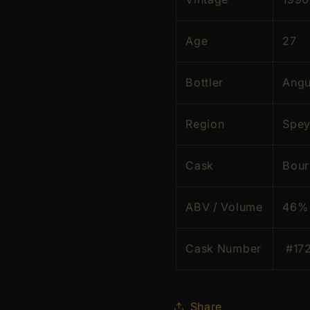
Age
27
Bottler
Angu
Region
Spey
Cask
Bou
ABV / Volume
46% 
Cask Number
#17
Share