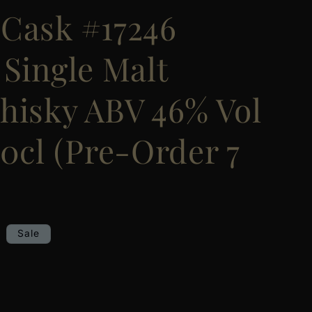
Cask #17246
 Single Malt
hisky ABV 46% Vol
0cl (Pre-Order 7
Sale