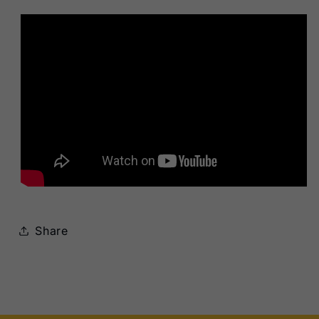
Share