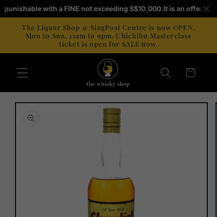
Skip to
 is punishable with a FINE not exceeding S$10,000.
It is an offence 
content
The Liquor Shop @ SingPost Centre is now OPEN.
Mon to Sun, 11am to 9pm. Chichibu Masterclass
ticket is open for SALE now.
Cart
Skip to
product
information