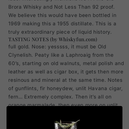
Brora Whisky and Not Less Than 92 proof.
We believe this would have been bottled in
1969 making this a 1955 distillate. This is a
truly extraordinary piece of liquid history.
TASTING NOTES (by Whiskyfun.com)
full gold. Nose: yesssss, it must be Old
Clynelish. Peaty like a Laphroaig from the
60’s, starting on old walnuts, metal polish and
leather as well as cigar box, it gets then more
resinous and mineral at the same time. Notes
of gunflints, fir honeydew, unlit Havana cigar,
fern… Extremely complex. Then it’s all on
orange marmalade, then even more on unlit
cigars (amazing), then fully on parsley and
lovage, then it’s rather coffee beans, Smyrna