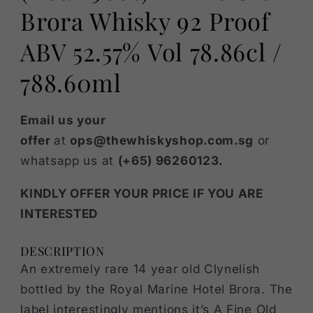
Brora Whisky 92 Proof
ABV 52.57% Vol 78.86cl /
788.60ml
Email us your
offer
at
ops@thewhiskyshop.com.sg
or
whatsapp us at
(+65) 96260123.
KINDLY OFFER YOUR PRICE IF YOU ARE
INTERESTED
DESCRIPTION
An extremely rare 14 year old Clynelish
bottled by the Royal Marine Hotel Brora. The
label interestingly mentions it’s A Fine Old