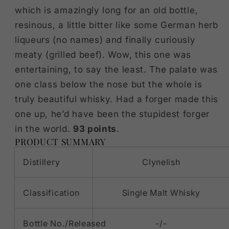
which is amazingly long for an old bottle,
resinous, a little bitter like some German herb
liqueurs (no names) and finally curiously
meaty (grilled beef). Wow, this one was
entertaining, to say the least. The palate was
one class below the nose but the whole is
truly beautiful whisky. Had a forger made this
one up, he’d have been the stupidest forger
in the world.
93 points
.
PRODUCT SUMMARY
Distillery
Clynelish
Classification
Single Malt Whisky
Bottle No./Released
-/-