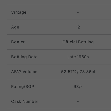
Vintage
-
Age
12
Bottler
Official Bottling
Bottling Date
Late 1960s
ABV/ Volume
52.57%/ 78.86cl
Rating/SGP
93/-
Cask Number
-