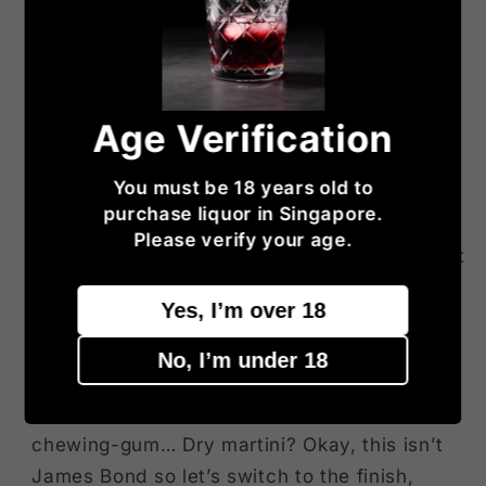
raisins and caramel, then, then, then…
(censored by the anti-maltoporn brigade)…
Mouth: excellent attack, vibrant, nutty, bitter
and peaty like no other distillery. A lot of
Age Verification
bitter orange peel, smoked tea, bitter
caramel, toasted bread… Granted, it’s
You must be 18 years old to
probably not as magnificent as on the nose
purchase liquor in Singapore.
and less multidimensional but it’s still very
Please verify your age.
excellent. And still quite malty and almost hot
after all these years. OBE is more obvious on
Yes, I’m over 18
the palate than on the nose, that is. Gets
cleaner after a little breathing, more definite,
No, I’m under 18
more resinous as well. Mastic? Argan oil?
Interesting notes of gin-orange, chlorophyll
chewing-gum… Dry martini? Okay, this isn’t
James Bond so let’s switch to the finish,