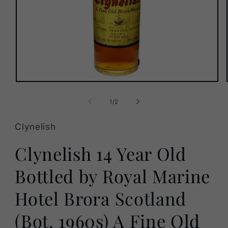
Open
media
1
of
1
/
2
in
modal
Clynelish
Clynelish 14 Year Old
Bottled by Royal Marine
Hotel Brora Scotland
(Bot. 1960s) A Fine Old