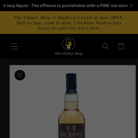
Skip to
ld to buy liquor. The offence is punishable with a FINE not exceedi
content
The Liquor Shop @ SingPost Centre is now OPEN.
Mon to Sun, 11am to 9pm. Chichibu Masterclass
ticket is open for SALE now.
Cart
Skip to
product
information