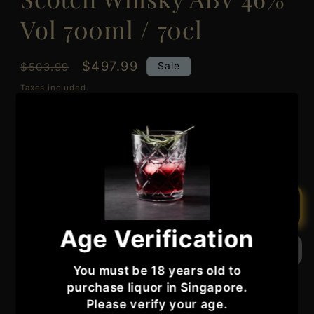
Vol 700ml / 70cl
Regular
Sale
$497.99
Sale
$503.99
price
price
Taxes included.
Quantity
Quantity
Decrease
Increase
quantity
quantity
for
for
Bunnahabhain
Bunnahabhain
Add to cart
Distillery
Distillery
Age Verification
18
18
Year
Year
Old
Old
You must be 18 years old to
Berry
Berry
purchase liquor in Singapore.
Bros
Bros
Please verify your age.