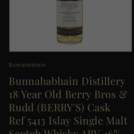
Open
media
1
Bunnahabhain
in
modal
Bunnahabhain Distillery
18 Year Old Berry Bros &
Rudd (BERRY'S) Cask
Ref 5413 Islay Single Malt
Scotch Whisky ABV 46%