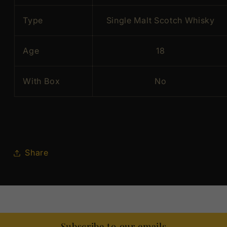
Type
Single Malt Scotch Whisky
Age
18
With Box
No
Share
Subscribe to our emails