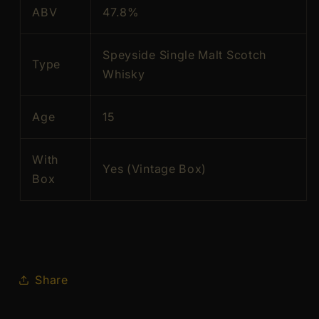
ABV
47.8%
in
in
perfect
perfect
condition)
condition)
Speyside Single Malt Scotch
Type
Whisky
Age
15
With
Yes (Vintage Box)
Box
Share