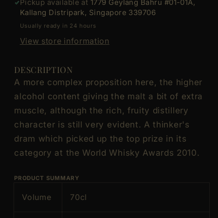
Pickup available at
1779 Geylang Bahru #01-01A,
Cask
Cask
Kallang Distripark, Singapore 339706
Single
Single
Usually ready in 24 hours
Malt
Malt
Scotch
Scotch
View store information
Whisky
Whisky
ABV
ABV
DESCRIPTION
47.8%
47.8%
A more complex proposition here, the higher
Vol
Vol
alcohol content giving the malt a bit of extra
70cl
70cl
muscle, although the rich, fruity distillery
/
/
700ml
700ml
character is still very evident. A thinker's
(Discontinued
(Discontinued
dram which picked up the top prize in its
Vintage
Vintage
category at the World Whisky Awards 2010.
Bottle,
Bottle,
Label
Label
PRODUCT SUMMARY
and
and
Box
Box
Volume
70cl
are
are
not
not