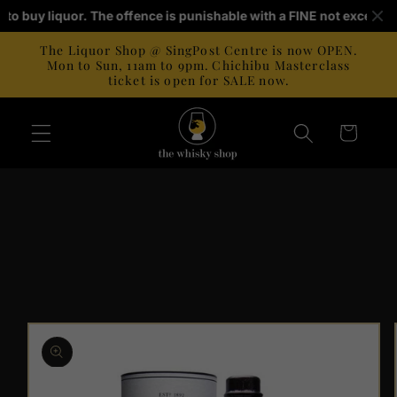
Skip to
ld to buy liquor. The offence is punishable with a FINE not exceedi
content
The Liquor Shop @ SingPost Centre is now OPEN.
Mon to Sun, 11am to 9pm. Chichibu Masterclass
ticket is open for SALE now.
Cart
Skip to
product
information