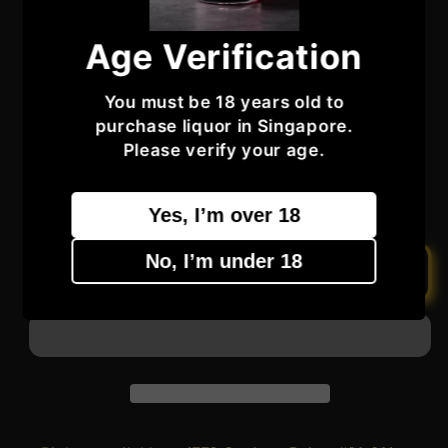
not in perfect condition)
Age Verification
Regular
Sale
$510.99
Sale
$605.99
price
price
You must be 18 years old to
Taxes included.
purchase liquor in Singapore.
Quantity
Quantity
Please verify your age.
Decrease
Increase
Yes, I’m over 18
quantity
quantity
for
for
No, I’m under 18
The
The
Add to cart
Balvenie
Balvenie
Aged
Aged
15
15
Years
Years
Single
Single
Barrel
Barrel
Single
Single