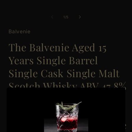
of
1
/
5
Balvenie
The Balvenie Aged 15
Years Single Barrel
Single Cask Single Malt
Scotch Whisky ABV 47.8%
Vol 70cl / 700ml
(Discontinued Vintage
Bottle, Label and Box are