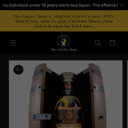
Skip to
r any individual under 18 years old to buy liquor. The offence is p
content
The Liquor Shop @ SingPost Centre is now OPEN.
Mon to Sun, 11am to 9pm. Chichibu Masterclass
ticket is open for SALE now.
Cart
Skip to
product
information