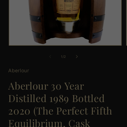
Open
media
1
of
1
/
2
in
modal
Aberlour
Aberlour 30 Year
Distilled 1989 Bottled
2020 (The Perfect Fifth
Equilibrium, Cask