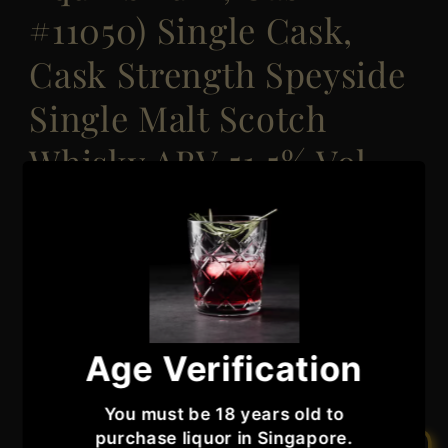
#11050) Single Cask,
Cask Strength Speyside
Single Malt Scotch
Whisky ABV 51.5% Vol
70cl / 700ml
Regular
Sale
$6,060.99
Sale
$7,575.99
price
price
Taxes included.
Quantity
Quantity
Age Verification
Decrease
Increase
quantity
quantity
You must be 18 years old to
for
for
purchase liquor in Singapore.