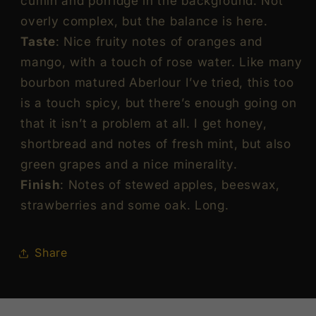
cumin and porridge in the background. Not
Malt
Malt
overly complex, but the balance is here.
Scotch
Scotch
Taste
: Nice fruity notes of oranges and
Whisky
Whisky
ABV
ABV
mango, with a touch of rose water. Like many
51.5%
51.5%
bourbon matured Aberlour I’ve tried, this too
Vol
Vol
is a touch spicy, but there’s enough going on
70cl
70cl
that it isn’t a problem at all. I get honey,
/
/
shortbread and notes of fresh mint, but also
700ml
700ml
green grapes and a nice minerality.
Finish
: Notes of stewed apples, beeswax,
strawberries and some oak. Long.
Share